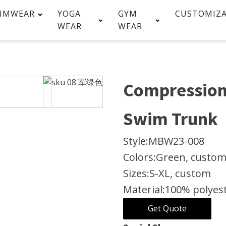
IMWEAR
YOGA
GYM
CUSTOMIZ
WEAR
WEAR
Compression
Swim Trunk
Style:
MBW23-008
Colors:
Green, custo
Sizes:
S-XL, custom
Material:
100% polyes
Get Quote