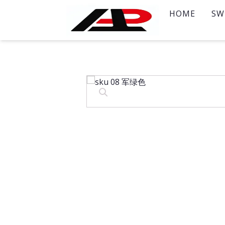
HOME
SW