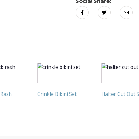
Social Share:
 Rash
Crinkle Bikini Set
Halter Cut Out 