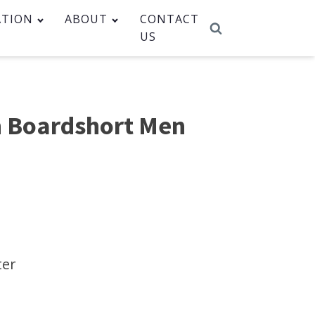
ATION
ABOUT
CONTACT
US
 Boardshort Men
m
ter