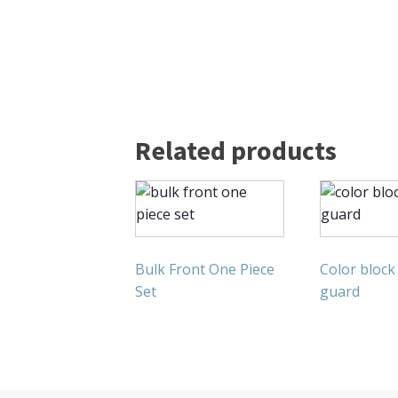
Related products
Bulk Front One Piece
Color block
Set
guard