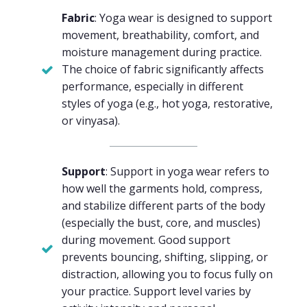
Fabric
: Yoga wear is designed to support
movement, breathability, comfort, and
moisture management during practice.
The choice of fabric significantly affects
performance, especially in different
styles of yoga (e.g., hot yoga, restorative,
or vinyasa).
Support
: Support in yoga wear refers to
how well the garments hold, compress,
and stabilize different parts of the body
(especially the bust, core, and muscles)
during movement. Good support
prevents bouncing, shifting, slipping, or
distraction, allowing you to focus fully on
your practice. Support level varies by