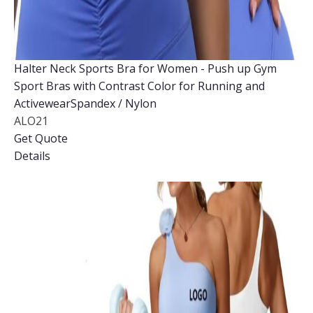
Halter Neck Sports Bra for Women - Push up Gym
Sport Bras with Contrast Color for Running and
ActivewearSpandex / Nylon
ALO21
Get Quote
Details