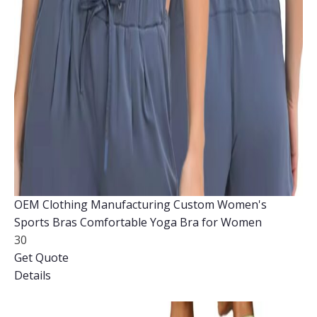
OEM Clothing Manufacturing Custom Women's
Sports Bras Comfortable Yoga Bra for Women
30
Get Quote
Details