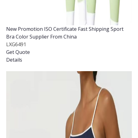
New Promotion ISO Certificate Fast Shipping Sport
Bra Color Supplier From China
LXG6491
Get Quote
Details