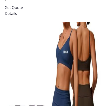
1
Get Quote
Details