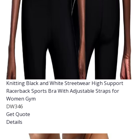
Knitting Black and White Streetwear High Support
Racerback Sports Bra With Adjustable Straps for
Women Gym
DW346
Get Quote
Details