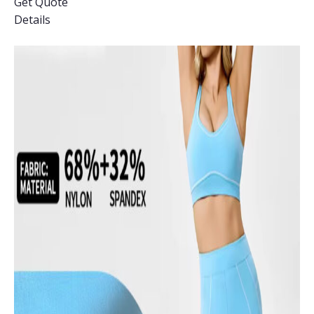
Get Quote
Details