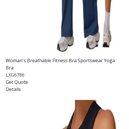
Woman's Breathable Fitness Bra Sportswear Yoga
Bra
LXG6786
Get Quote
Details