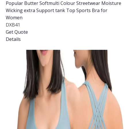
Popular Butter Softmulti Colour Streetwear Moisture
Wicking extra Support tank Top Sports Bra for
Women
DXB41
Get Quote
Details