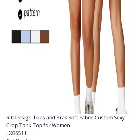
Rib Design Tops and Bras Soft Fabric Custom Sexy
Crop Tank Top for Women
LXG6511