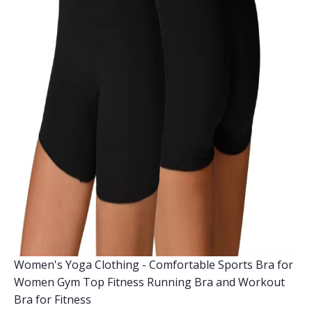
Women's Yoga Clothing - Comfortable Sports Bra for
Women Gym Top Fitness Running Bra and Workout
Bra for Fitness