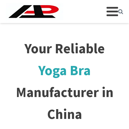
Your Reliable
Yoga Bra
Manufacturer in
China