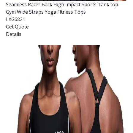
Seamless Racer Back High Impact Sports Tank top
Gym Wide Straps Yoga Fitness Tops
LXG6821
Get Quote
Details