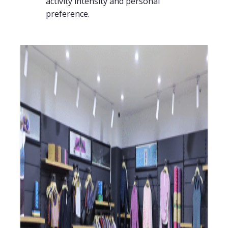
activity intensity and personal
preference.