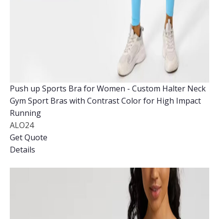
Push up Sports Bra for Women - Custom Halter Neck
Gym Sport Bras with Contrast Color for High Impact
Running
ALO24
Get Quote
Details