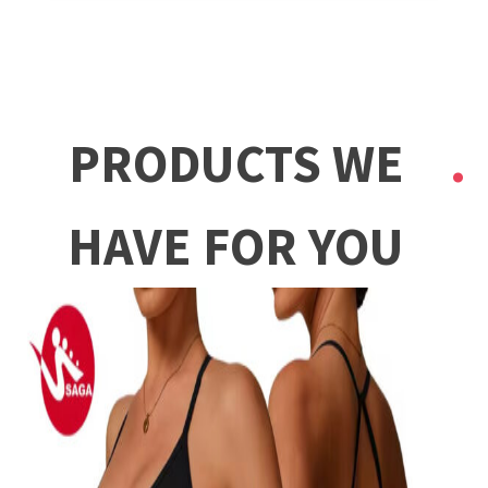
PRODUCTS WE
HAVE FOR YOU