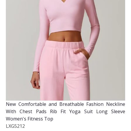
New Comfortable and Breathable Fashion Neckline
With Chest Pads Rib Fit Yoga Suit Long Sleeve
Women's Fitness Top
LXG5212