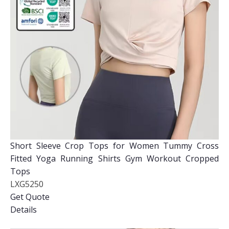
Short Sleeve Crop Tops for Women Tummy Cross
Fitted Yoga Running Shirts Gym Workout Cropped
Tops
LXG5250
Get Quote
Details