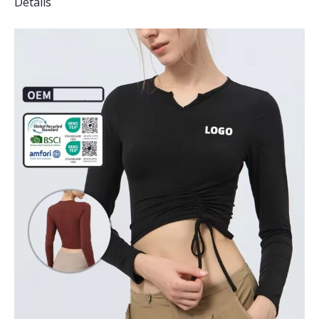
Details