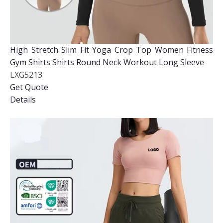
High Stretch Slim Fit Yoga Crop Top Women Fitness
Gym Shirts Shirts Round Neck Workout Long Sleeve
LXG5213
Get Quote
Details