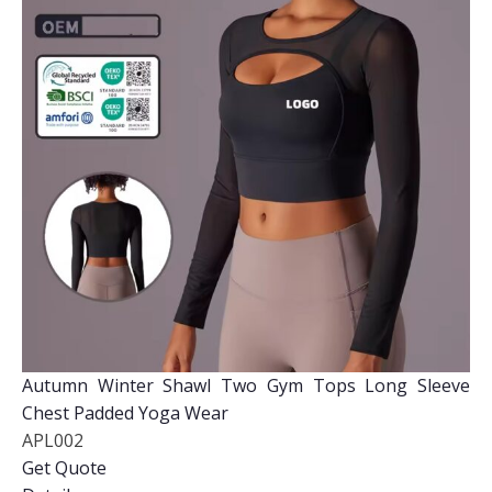
Autumn Winter Shawl Two Gym Tops Long Sleeve
Chest Padded Yoga Wear
APL002
Get Quote