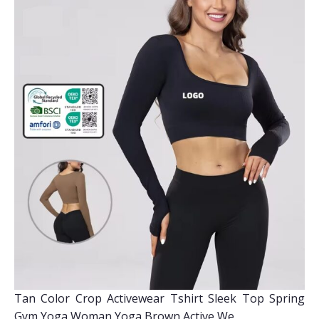
Tan Color Crop Activewear Tshirt Sleek Top Spring
Gym Yoga Woman Yoga Brown Active We