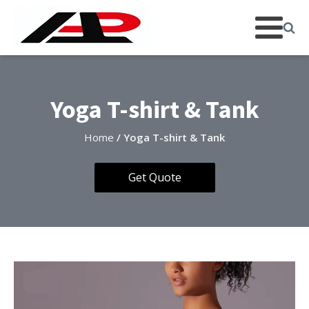
Yoga T-shirt & Tank
Home
/ Yoga T-shirt & Tank
Get Quote