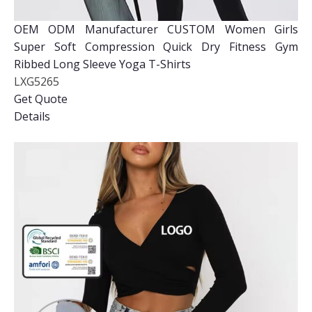
OEM ODM Manufacturer CUSTOM Women Girls
Super Soft Compression Quick Dry Fitness Gym
Ribbed Long Sleeve Yoga T-Shirts
LXG5265
Get Quote
Details