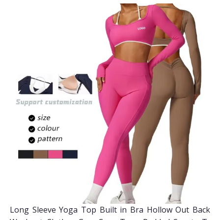
Long Sleeve Yoga Top Built in Bra Hollow Out Back