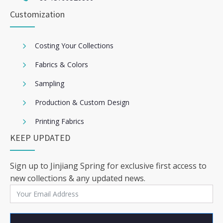
Customization
Costing Your Collections
Fabrics & Colors
Sampling
Production & Custom Design
Printing Fabrics
KEEP UPDATED
Sign up to Jinjiang Spring for exclusive first access to
new collections & any updated news.