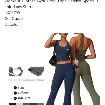
Workout Clothes Gym Crop Tops Padded Sports T-
shirt Lady Shirts
LXG6709
Get Quote
Details