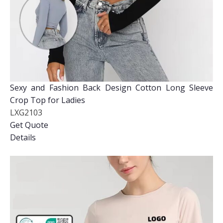
Sexy and Fashion Back Design Cotton Long Sleeve
Crop Top for Ladies
LXG2103
Get Quote
Details