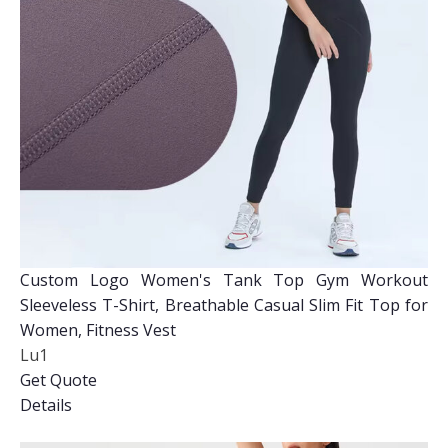
Custom Logo Women's Tank Top Gym Workout
Sleeveless T-Shirt, Breathable Casual Slim Fit Top for
Women, Fitness Vest
Lu1
Get Quote
Details