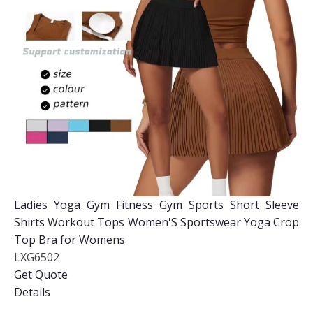
Ladies Yoga Gym Fitness Gym Sports Short Sleeve
Shirts Workout Tops Women'S Sportswear Yoga Crop
Top Bra for Womens
LXG6502
Get Quote
Details