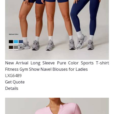
New Arrival Long Sleeve Pure Color Sports T-shirt
Fitness Gym Show Navel Blouses for Ladies
LXG6489
Get Quote
Details