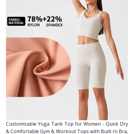
Customizable Yoga Tank Top for Women - Quick Dry
& Comfortable Gym & Workout Tops with Built-In Bra,