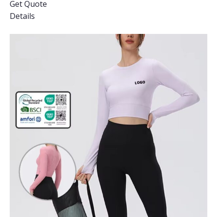
Get Quote
Details