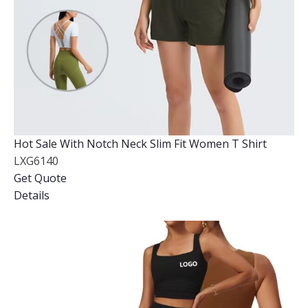
Hot Sale With Notch Neck Slim Fit Women T Shirt
LXG6140
Get Quote
Details