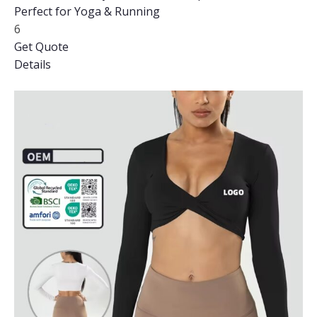
Perfect for Yoga & Running
6
Get Quote
Details