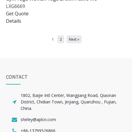
LXG6669
Get Quote
Details
1
2
Next »
CONTACT
1802, Baijie Intl Center, Wangjiang Road, Qiaonan
District, Chidian Town, Jinjiang, Quanzhou , Fujian,
China.
shirley@aplcn.com
+86-13799526866