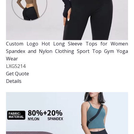
Custom Logo Hot Long Sleeve Tops for Women
Spandex and Nylon Clothing Sport Top Gym Yoga
Wear
LXG5214
Get Quote
Details