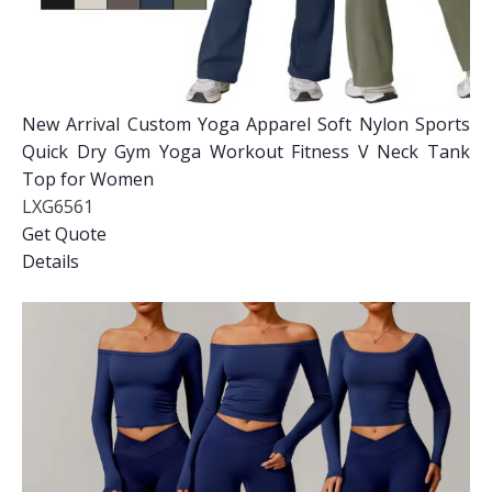
New Arrival Custom Yoga Apparel Soft Nylon Sports
Quick Dry Gym Yoga Workout Fitness V Neck Tank
Top for Women
LXG6561
Get Quote
Details