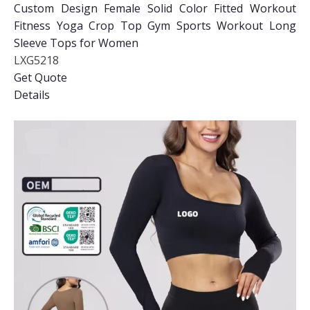
Custom Design Female Solid Color Fitted Workout
Fitness Yoga Crop Top Gym Sports Workout Long
Sleeve Tops for Women
LXG5218
Get Quote
Details