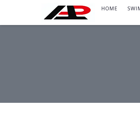
HOME
SWI