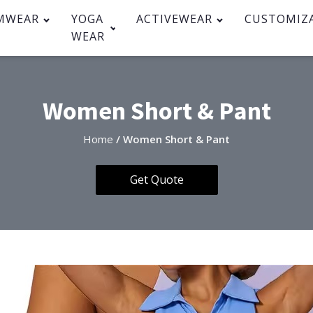
MWEAR
YOGA
ACTIVEWEAR
CUSTOMIZ
WEAR
Women Short & Pant
Home
/ Women Short & Pant
Get Quote