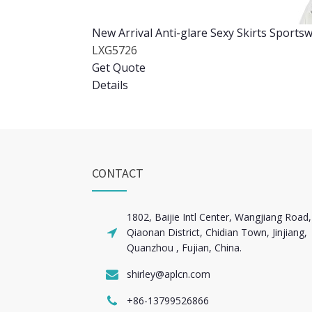
New Arrival Anti-glare Sexy Skirts Spor
LXG5726
Get Quote
Details
CONTACT
1802, Baijie Intl Center, Wangjiang Road,
Qiaonan District, Chidian Town, Jinjiang,
Quanzhou , Fujian, China.
shirley@aplcn.com
+86-13799526866