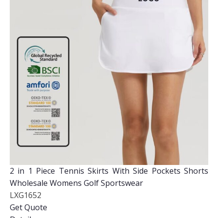
2 in 1 Piece Tennis Skirts With Side Pockets Shorts
Wholesale Womens Golf Sportswear
LXG1652
Get Quote