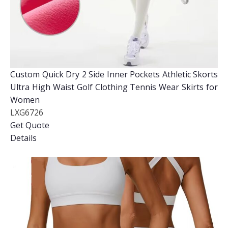
Custom Quick Dry 2 Side Inner Pockets Athletic Skorts
Ultra High Waist Golf Clothing Tennis Wear Skirts for
Women
LXG6726
Get Quote
Details