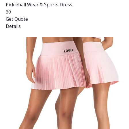
Pickleball Wear & Sports Dress
30
Get Quote
Details