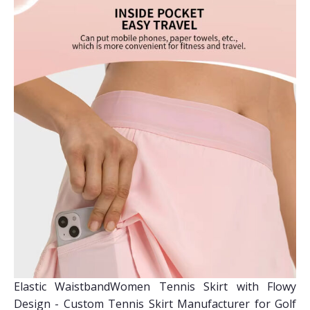
Elastic WaistbandWomen Tennis Skirt with Flowy
Design - Custom Tennis Skirt Manufacturer for Golf