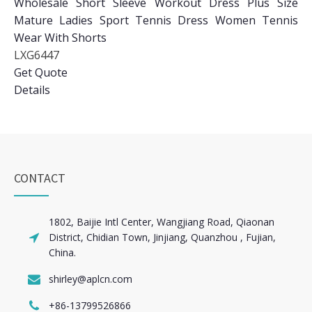
Wholesale Short Sleeve Workout Dress Plus Size
Mature Ladies Sport Tennis Dress Women Tennis
Wear With Shorts
LXG6447
Get Quote
Details
CONTACT
1802, Baijie Intl Center, Wangjiang Road, Qiaonan
District, Chidian Town, Jinjiang, Quanzhou , Fujian,
China.
shirley@aplcn.com
+86-13799526866