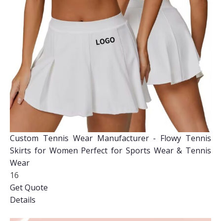
Custom Tennis Wear Manufacturer - Flowy Tennis
Skirts for Women Perfect for Sports Wear & Tennis
Wear
16
Get Quote
Details