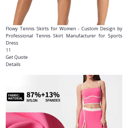
Flowy Tennis Skirts for Women - Custom Design by
Professional Tennis Skirt Manufacturer for Sports
Dress
11
Get Quote
Details