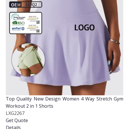
Top Quality New Design Women 4 Way Stretch Gym
Workout 2 in 1 Shorts
LXG2267
Get Quote
Details