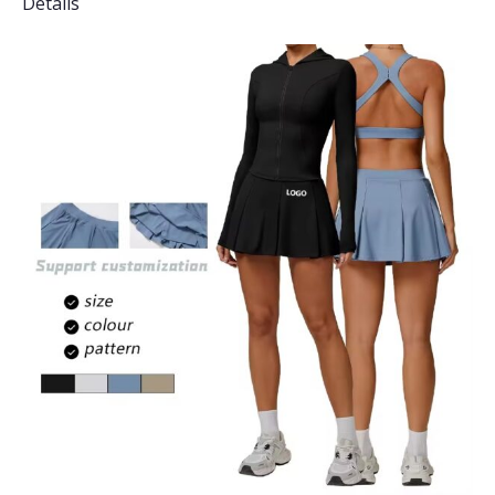
Details