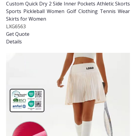
Custom Quick Dry 2 Side Inner Pockets Athletic Skorts
Sports Pickleball Women Golf Clothing Tennis Wear
Skirts for Women
LXG6563
Get Quote
Details