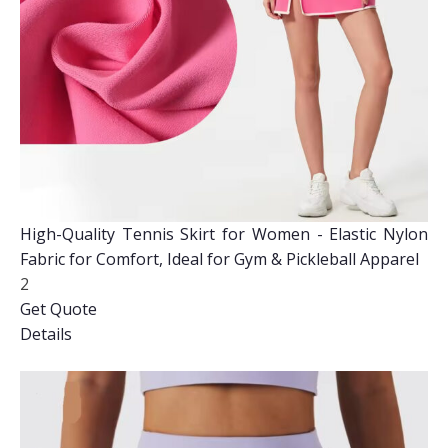
High-Quality Tennis Skirt for Women - Elastic Nylon
Fabric for Comfort, Ideal for Gym & Pickleball Apparel
2
Get Quote
Details