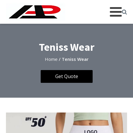
Teniss Wear
Home
/ Teniss Wear
Get Quote