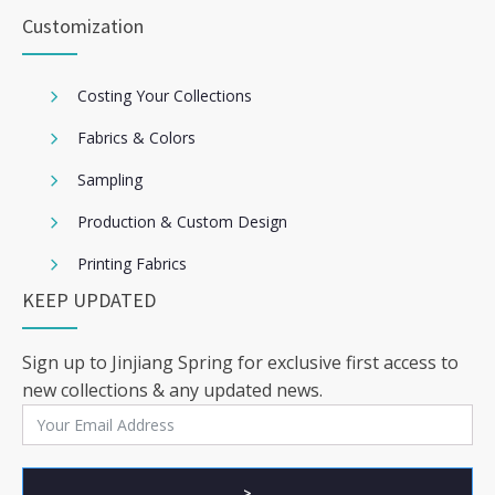
Customization
Costing Your Collections
Fabrics & Colors
Sampling
Production & Custom Design
Printing Fabrics
KEEP UPDATED
Sign up to Jinjiang Spring for exclusive first access to
new collections & any updated news.
>