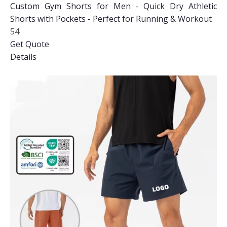
Custom Gym Shorts for Men - Quick Dry Athletic
Shorts with Pockets - Perfect for Running & Workout
54
Get Quote
Details