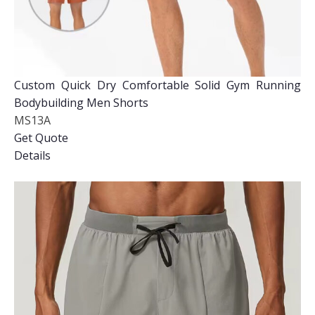
Custom Quick Dry Comfortable Solid Gym Running
Bodybuilding Men Shorts
MS13A
Get Quote
Details