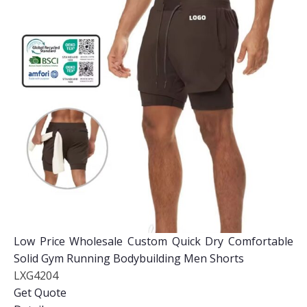
Low Price Wholesale Custom Quick Dry Comfortable
Solid Gym Running Bodybuilding Men Shorts
LXG4204
Get Quote