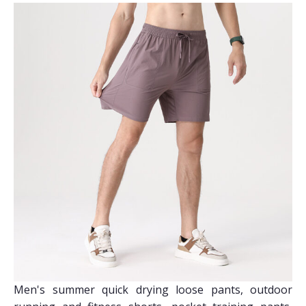
Men's summer quick drying loose pants, outdoor