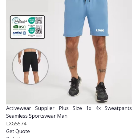
Activewear Supplier Plus Size 1x 4x Sweatpants
Seamless Sportswear Man
LXG5574
Get Quote