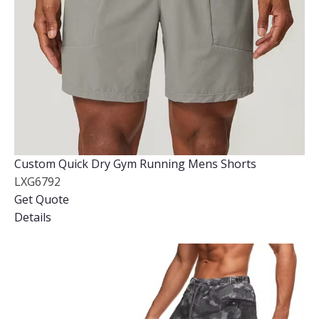
Custom Quick Dry Gym Running Mens Shorts
LXG6792
Get Quote
Details