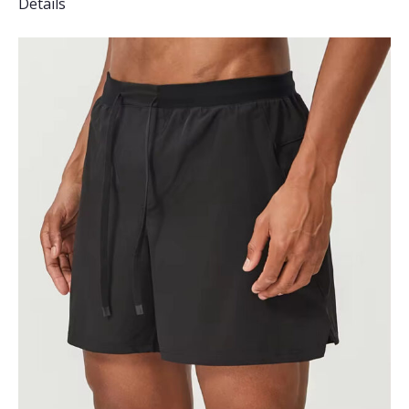
Details