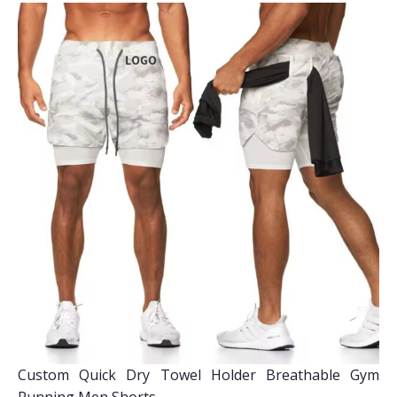
Custom Quick Dry Towel Holder Breathable Gym