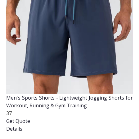
Men's Sports Shorts - Lightweight Jogging Shorts for
Workout, Running & Gym Training
37
Get Quote
Details