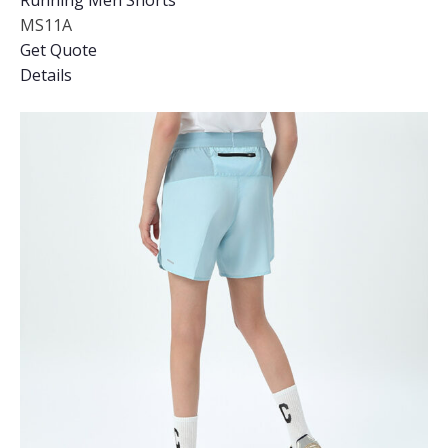
Running Men Shorts
MS11A
Get Quote
Details