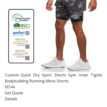
Custom Quick Dry Sport Shorts Gym Inner Tights
Bodybuilding Running Mens Shorts
MS44
Get Quote
Details