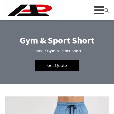
Gym & Sport Short
Home
/ Gym & Sport Short
Get Quote