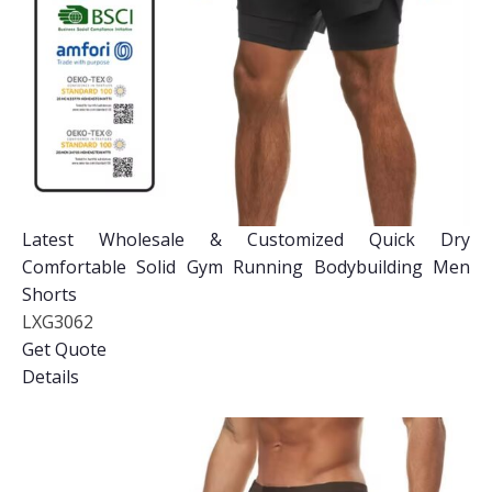
Latest Wholesale & Customized Quick Dry
Comfortable Solid Gym Running Bodybuilding Men
Shorts
LXG3062
Get Quote
Details