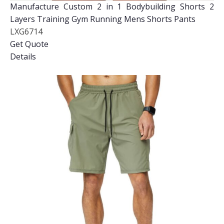
Manufacture Custom 2 in 1 Bodybuilding Shorts 2
Layers Training Gym Running Mens Shorts Pants
LXG6714
Get Quote
Details