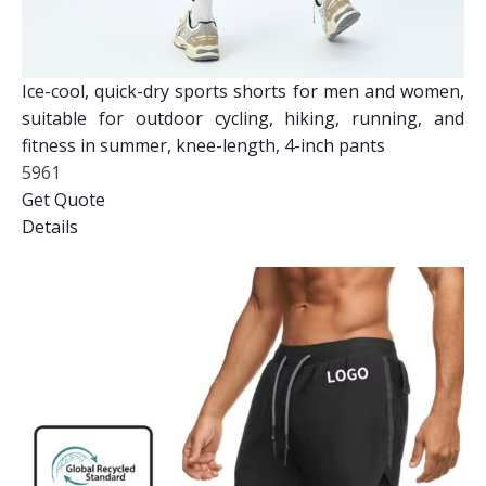
Ice-cool, quick-dry sports shorts for men and women,
suitable for outdoor cycling, hiking, running, and
fitness in summer, knee-length, 4-inch pants
5961
Get Quote
Details