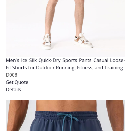
Men's Ice Silk Quick-Dry Sports Pants Casual Loose-
Fit Shorts for Outdoor Running, Fitness, and Training
D008
Get Quote
Details