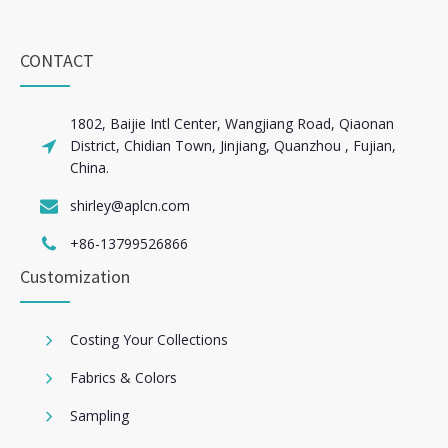
CONTACT
1802, Baijie Intl Center, Wangjiang Road, Qiaonan
District, Chidian Town, Jinjiang, Quanzhou , Fujian,
China.
shirley@aplcn.com
+86-13799526866
Customization
Costing Your Collections
Fabrics & Colors
Sampling