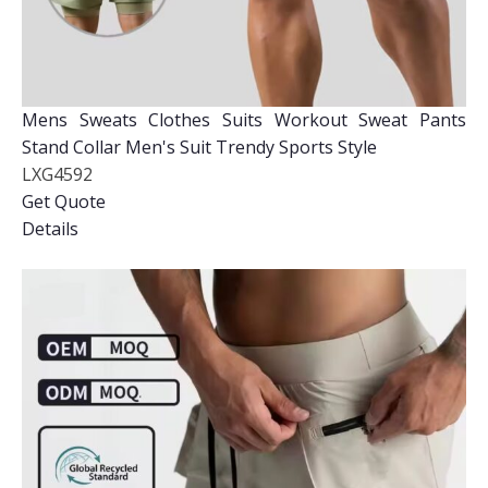
Mens Sweats Clothes Suits Workout Sweat Pants
Stand Collar Men's Suit Trendy Sports Style
LXG4592
Get Quote
Details