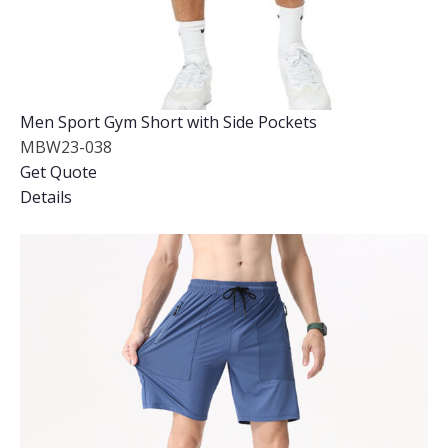
Men Sport Gym Short with Side Pockets
MBW23-038
Get Quote
Details