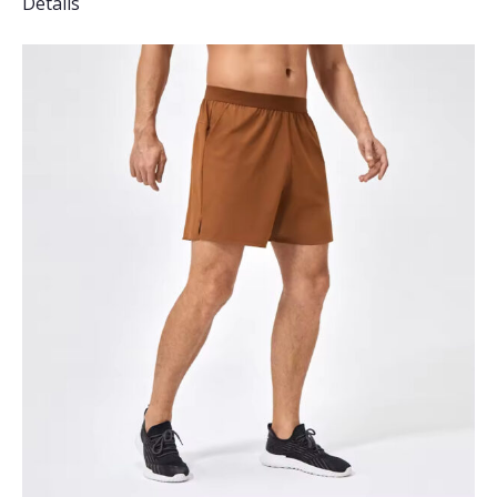
Details