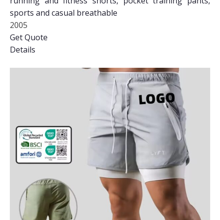
running and fitness shorts, pocket training pants,
sports and casual breathable
2005
Get Quote
Details