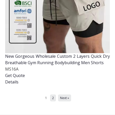
New Gorgeous Wholesale Custom 2 Layers Quick Dry
Breathable Gym Running Bodybuilding Men Shorts
MS16A
Get Quote
Details
1
2
Next »